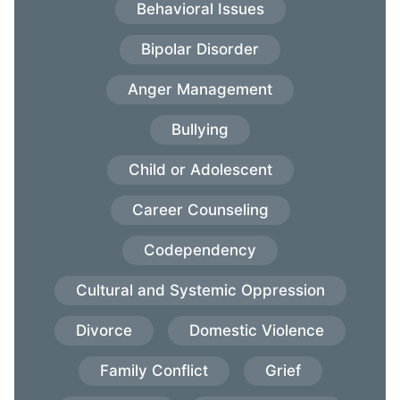
Behavioral Issues
Bipolar Disorder
Anger Management
Bullying
Child or Adolescent
Career Counseling
Codependency
Cultural and Systemic Oppression
Divorce
Domestic Violence
Family Conflict
Grief