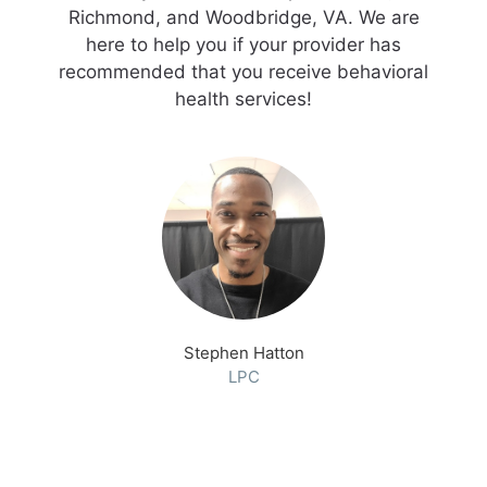
Richmond, and Woodbridge, VA. We are
here to help you if your provider has
recommended that you receive behavioral
health services!
Stephen Hatton
LPC