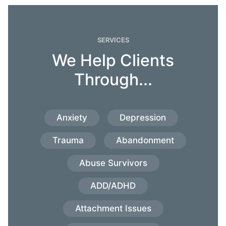
SERVICES
We Help Clients
Through...
Anxiety
Depression
Trauma
Abandonment
Abuse Survivors
ADD/ADHD
Attachment Issues