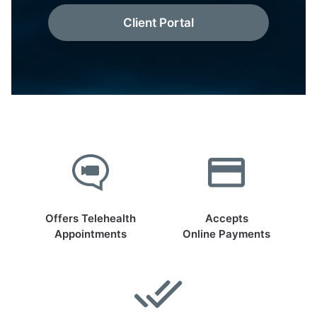
Client Portal
Offers Telehealth
Accepts
Appointments
Online Payments