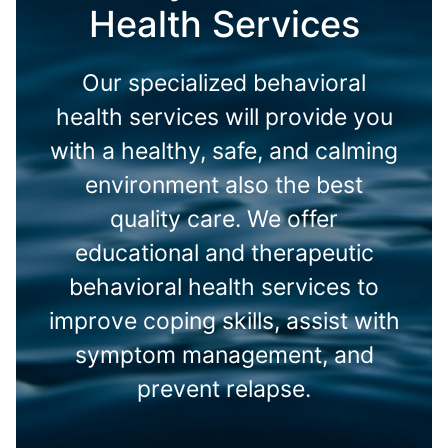
Health Services
Our specialized behavioral
health services will provide you
with a healthy, safe, and calming
environment also the best
quality care. We offer
educational and therapeutic
behavioral health services to
improve coping skills, assist with
symptom management, and
prevent relapse.