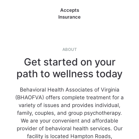
Accepts
Insurance
ABOUT
Get started on your
path to wellness today
Behavioral Health Associates of Virginia
(BHAOFVA) offers complete treatment for a
variety of issues and provides individual,
family, couples, and group psychotherapy.
We are your convenient and affordable
provider of behavioral health services. Our
facility is located Hampton Roads,