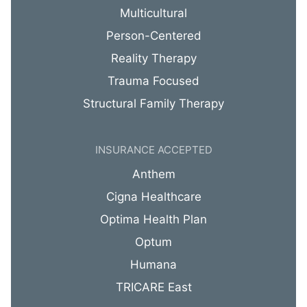
Multicultural
Person-Centered
Reality Therapy
Trauma Focused
Structural Family Therapy
INSURANCE ACCEPTED
Anthem
Cigna Healthcare
Optima Health Plan
Optum
Humana
TRICARE East