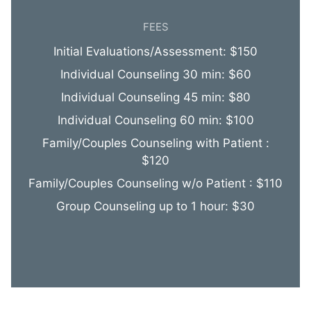
FEES
Initial Evaluations/Assessment: $150
Individual Counseling 30 min: $60
Individual Counseling 45 min: $80
Individual Counseling 60 min: $100
Family/Couples Counseling with Patient :
$120
Family/Couples Counseling w/o Patient : $110
Group Counseling up to 1 hour: $30