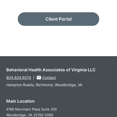
Client Portal
Behavioral Health Associates of Virginia LLC
804.824.6074
|
Contact
Hampton Roads, Richmond, Woodbridge, VA
Main Location
4196 Merchant Plaza Suite 205
Woodbridge,
VA
22192-5085