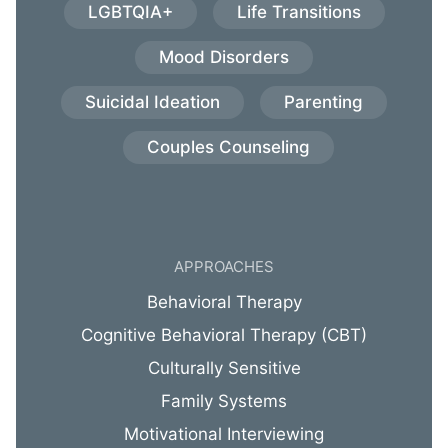
LGBTQIA+
Life Transitions
Mood Disorders
Suicidal Ideation
Parenting
Couples Counseling
APPROACHES
Behavioral Therapy
Cognitive Behavioral Therapy (CBT)
Culturally Sensitive
Family Systems
Motivational Interviewing