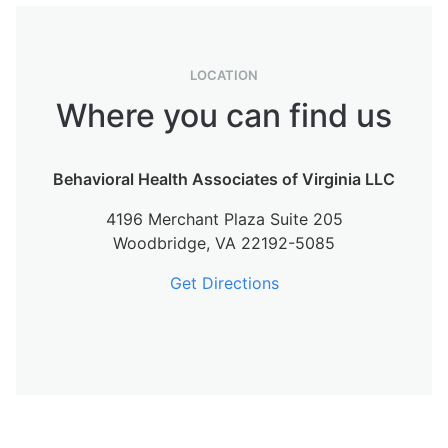
LOCATION
Where you can find us
Behavioral Health Associates of Virginia LLC
4196 Merchant Plaza Suite 205
Woodbridge,
VA
22192-5085
Get Directions