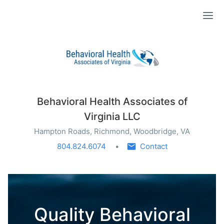
Ope
Behavioral Health Associates of
Virginia LLC
Hampton Roads, Richmond, Woodbridge, VA
804.824.6074
Contact
Quality Behavioral